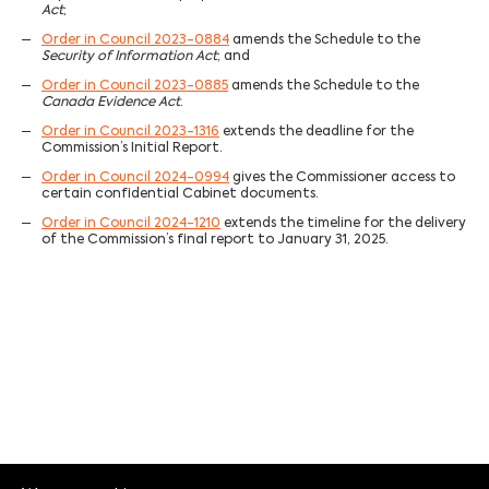
Act
;
Order in Council 2023-0884
amends the Schedule to the
Security of Information Act
; and
Order in Council 2023-0885
amends the Schedule to the
Canada Evidence Act
.
Order in Council 2023-1316
extends the deadline for the
Commission’s Initial Report.
Order in Council 2024-0994
gives the Commissioner access to
certain confidential Cabinet documents.
Order in Council 2024-1210
extends the timeline for the delivery
of the Commission’s final report to January 31, 2025.