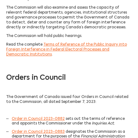
The Commission will also examine and assess the capacity of
relevant federal departments, agencies, institutional structures
and governance processes to permit the Government of Canada
to detect, deter and counter any form of foreign interference
directly or indirectly targeting Canada’s democratic processes.
The Commission will hold public hearings.
Read the complete
Terms of Reference of the Public Inquiry into
Foreign Interference in Federal Electoral Processes and
Democratic Institutions
.
Orders in Council
The Government of Canada issued four Orders in Council related
to the Commission, all dated September 7, 2023:
Order in Council 2023-0882
sets out the terms of reference
and appoints the Commissioner under the
Inquiries Act
;
Order in Council 2023-0883
designates the Commission as a
department for the purposes of the
Financial Administration