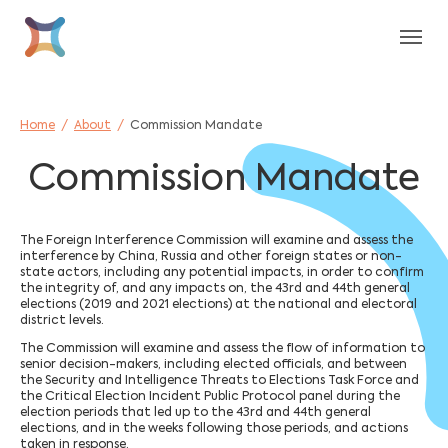
Skip to main content
Skip to page footer
You are here:
Home
About
Commission Mandate
Commission Mandate
The Foreign Interference Commission will examine and assess the
interference by China, Russia and other foreign states or non-
state actors, including any potential impacts, in order to confirm
the integrity of, and any impacts on, the 43rd and 44th general
elections (2019 and 2021 elections) at the national and electoral
district levels.
The Commission will examine and assess the flow of information to
senior decision-makers, including elected officials, and between
the Security and Intelligence Threats to Elections Task Force and
the Critical Election Incident Public Protocol panel during the
election periods that led up to the 43rd and 44th general
elections, and in the weeks following those periods, and actions
taken in response.