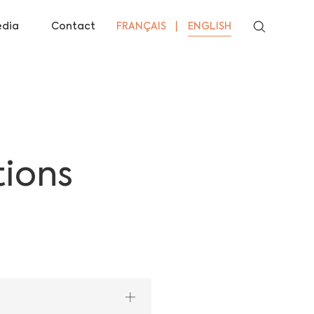
dia
Contact
FRANÇAIS
ENGLISH
tions