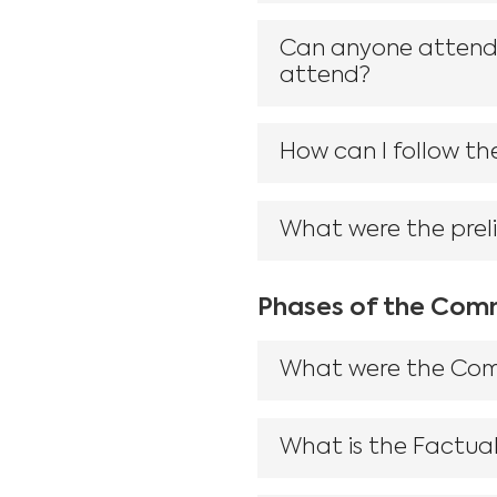
Can anyone attend t
attend?
How can I follow the
What were the prel
Phases of the Comm
What were the Commi
What is the Factual