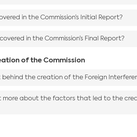
vered in the Commission’s Initial Report?
 covered in the Commission’s Final Report?
eation of the Commission
 behind the creation of the Foreign Interfer
t more about the factors that led to the crea