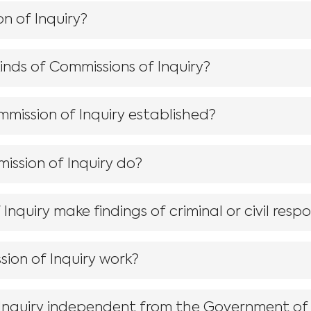
n of Inquiry?
kinds of Commissions of Inquiry?
mmission of Inquiry established?
ssion of Inquiry do?
nquiry make findings of criminal or civil respon
ion of Inquiry work?
 Inquiry independent from the Government o