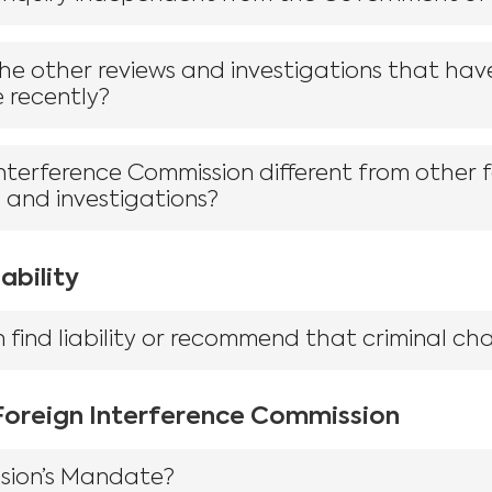
e other reviews and investigations that hav
e recently?
Interference Commission different from other 
s and investigations?
ability
find liability or recommend that criminal cha
 Foreign Interference Commission
sion’s Mandate?