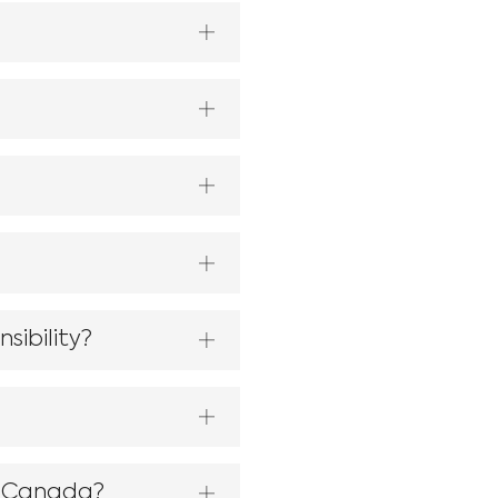
sibility?
f Canada?