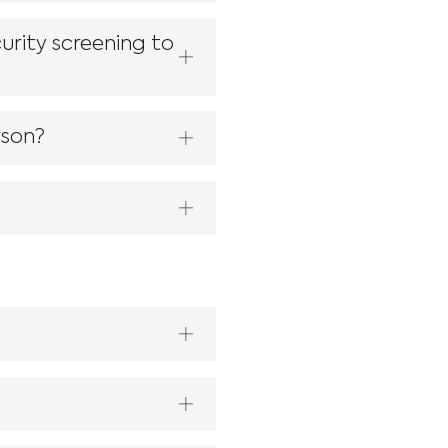
urity screening to
rson?