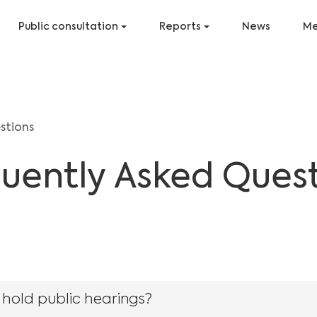
Public consultation
Reports
News
Me
stions
uently Asked Ques
 hold public hearings?