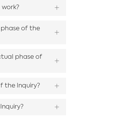
s work?
 phase of the
ctual phase of
f the Inquiry?
Inquiry?