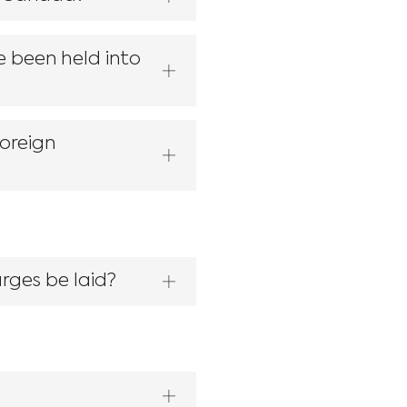
e been held into
foreign
rges be laid?