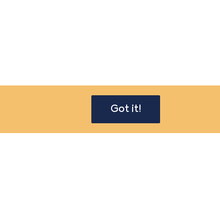
Got it!