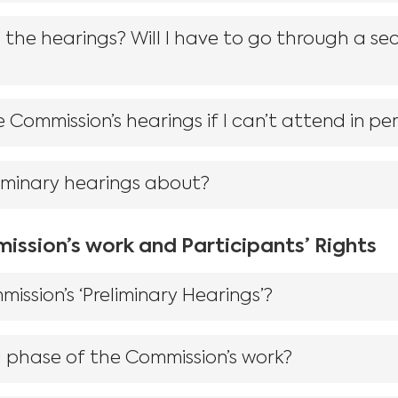
he hearings? Will I have to go through a sec
 Commission’s hearings if I can’t attend in pe
iminary hearings about?
ission’s work and Participants’ Rights
ssion’s ‘Preliminary Hearings’?
 phase of the Commission’s work?