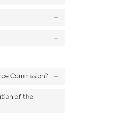
ence Commission?
tion of the