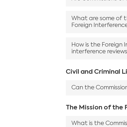
What are some of th
Foreign Interferenc
How is the Foreign 
interference review
Civil and Criminal Li
Can the Commission 
The Mission of the
What is the Commis