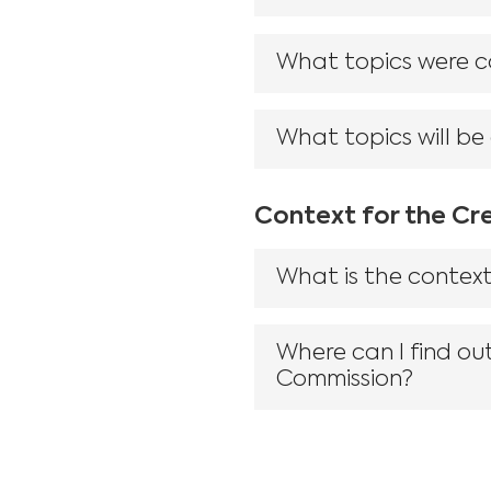
What topics were co
What topics will be
Context for the Cr
What is the context
Where can I find ou
Commission?