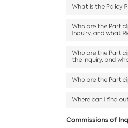
What is the Policy 
Who are the Partic
Inquiry, and what R
Who are the Partici
the Inquiry, and wh
Who are the Partici
Where can I find ou
Commissions of Inq