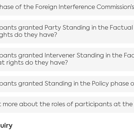
Phase of the Foreign Interference Commission’
ipants granted Party Standing in the Factual
ights do they have?
pants granted Intervener Standing in the Fa
at rights do they have?
pants granted Standing in the Policy phase o
t more about the roles of participants at the 
uiry