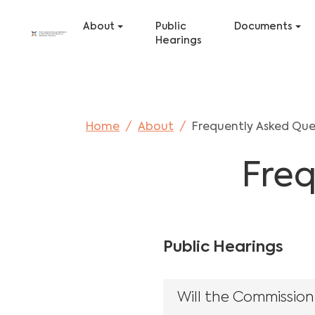
Skip to main content
Skip to page footer
About
Public
Documents
Hearings
You are here:
Home
About
Frequently Asked Que
Freq
Public Hearings
Will the Commission