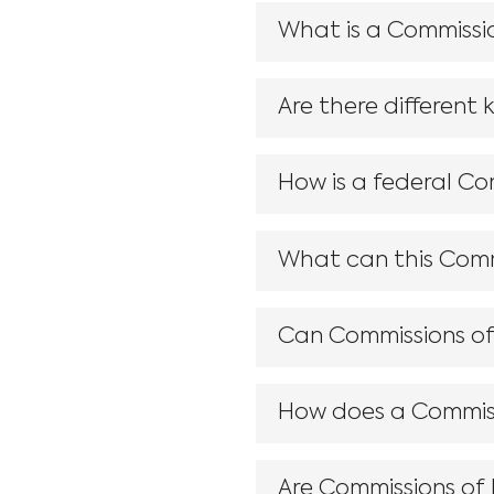
What is a Commissio
Are there different 
How is a federal Co
What can this Commi
Can Commissions of I
How does a Commiss
Are Commissions of