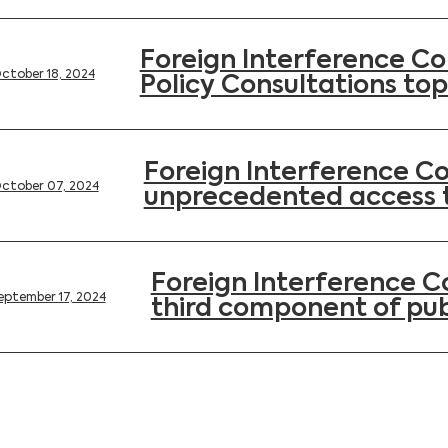
Foreign Interference Co
ctober 18, 2024
Policy Consultations top
Foreign Interference C
ctober 07, 2024
unprecedented access 
Foreign Interference 
eptember 17, 2024
third component of pub