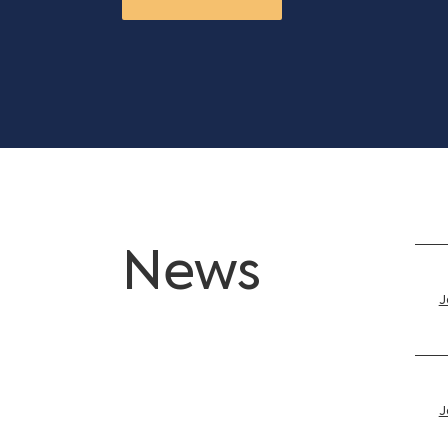
News
J
J