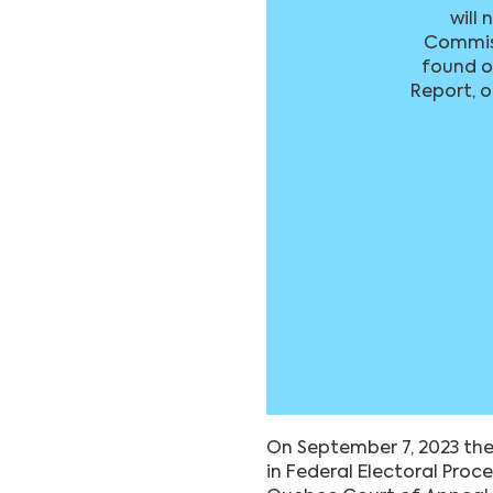
will 
Commiss
found on
Report, o
On September 7, 2023 the
in Federal Electoral Proc