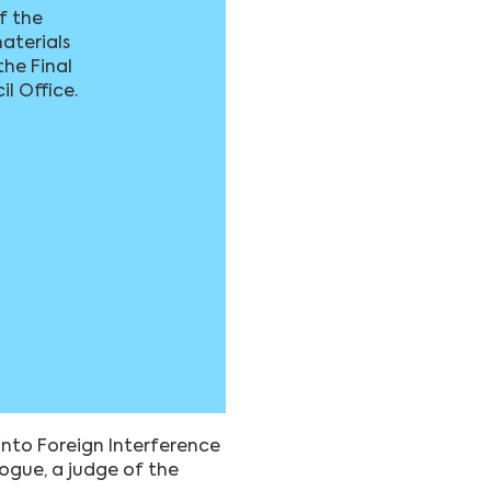
of the
aterials
the Final
il Office.
nto Foreign Interference
Hogue, a judge of the