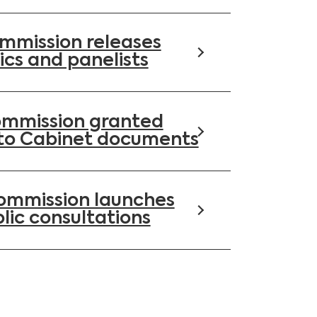
mmission releases
ics and panelists
ommission granted
to Cabinet documents
Commission launches
lic consultations