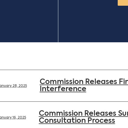
Commission Releases Fin
anuary 28, 2025
Interference
Commission Releases Su
anuary 16, 2025
Consultation Process