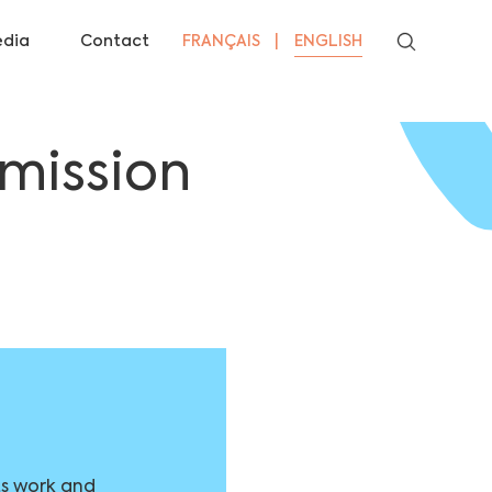
dia
Contact
FRANÇAIS
ENGLISH
mission
ts work and