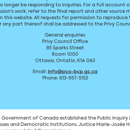
no longer be responding to inquiries. For a full account 
ion's work, refer to the final report and other source m
 this website. All requests for permission to reproduce 
r any part thereof shall be addressed to the Privy Counc
General enquiries
Privy Council Office
85 Sparks Street
Room 1000
Ottawa, Ontatio, K1A 0A3
Email:
info@pco-bcp.gc.ca
Phone: 613-957-5153
 Government of Canada established the Public Inquiry i
esses and Democratic Institutions. Justice Marie-Josée 