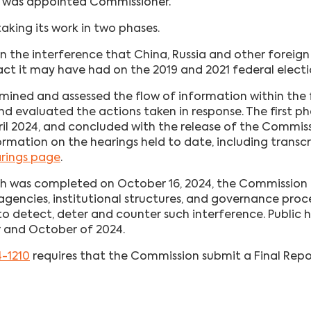
 was appointed Commissioner.
aking its work in two phases.
on the interference that China, Russia and other foreig
ct it may have had on the 2019 and 2021 federal electi
ined and assessed the flow of information within the
and evaluated the actions taken in response. The first p
ril 2024, and concluded with the release of the Commiss
ormation on the hearings held to date, including transcr
arings page
.
ich was completed on October 16, 2024, the Commission
gencies, institutional structures, and governance proc
detect, deter and counter such interference. Public h
r and October of 2024.
4-1210
requires that the Commission submit a Final Repor