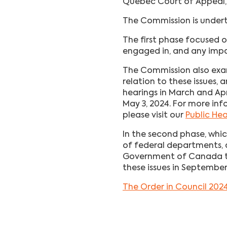
Quebec Court of Appeal,
The Commission is undert
The first phase focused 
engaged in, and any impa
The Commission also exam
relation to these issues, 
hearings in March and Ap
May 3, 2024. For more inf
please visit our
Public He
In the second phase, wh
of federal departments, a
Government of Canada to 
these issues in Septembe
The Order in Council 202