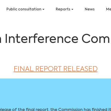
Public consultation
Reports
News
Me
n Interference Com
FINAL REPORT RELEASED
elease of the final report, the Commission has finished i