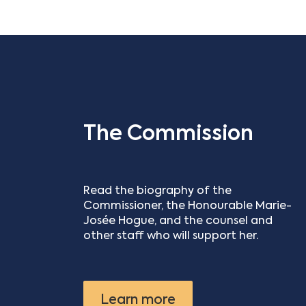
The Commission
Read the biography of the
Commissioner, the Honourable Marie-
Josée Hogue, and the counsel and
other staff who will support her.
Learn more