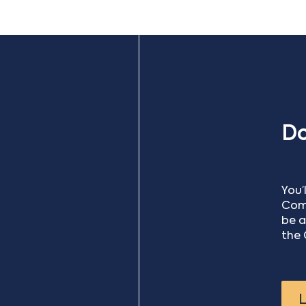
D
You’
Comm
be a
the 
L