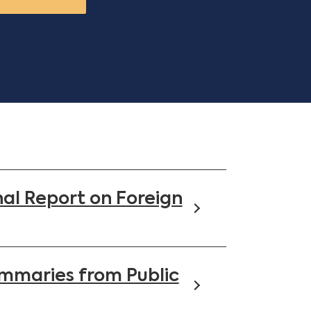
al Report on Foreign
mmaries from Public