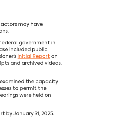
n actors may have
ons.
 federal government in
hase included public
ioner’s
Initial Report
on
ipts and archived videos,
 examined the capacity
esses to permit the
earings were held on
t by January 31, 2025.