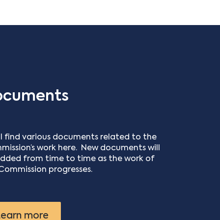
ocuments
ll find various documents related to the
ission’s work here. New documents will
dded from time to time as the work of
Commission progresses.
earn more