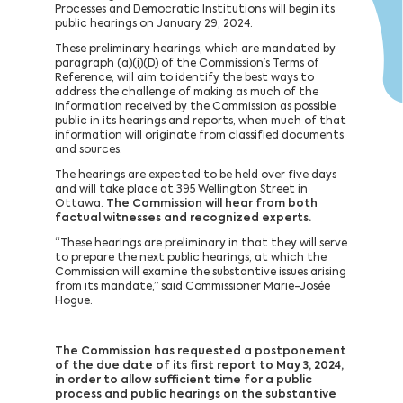
Processes and Democratic Institutions will begin its
public hearings on January 29, 2024.
These preliminary hearings, which are mandated by
paragraph (a)(i)(D) of the Commission’s Terms of
Reference, will aim to identify the best ways to
address the challenge of making as much of the
information received by the Commission as possible
public in its hearings and reports, when much of that
information will originate from classified documents
and sources.
The hearings are expected to be held over five days
and will take place at 395 Wellington Street in
Ottawa.
The Commission will hear from both
factual witnesses and recognized experts.
“These hearings are preliminary in that they will serve
to prepare the next public hearings, at which the
Commission will examine the substantive issues arising
from its mandate,” said Commissioner Marie-Josée
Hogue.
The Commission has requested a postponement
of the due date of its first report to May 3, 2024,
in order to allow sufficient time for a public
process and public hearings on the substantive