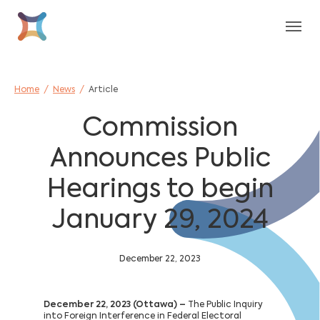
Skip to main content
Skip to page footer
You are here:
Home
News
Article
Commission
Announces Public
Hearings to begin
January 29, 2024
December 22, 2023
December 22, 2023 (Ottawa) –
The Public Inquiry
into Foreign Interference in Federal Electoral