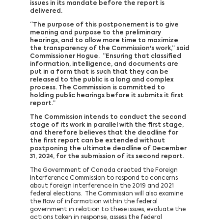
issues in its mandate before the report is
delivered.
“The purpose of this postponement is to give
meaning and purpose to the preliminary
hearings, and to allow more time to maximize
the transparency of the Commission's work,” said
Commissioner Hogue. “Ensuring that classified
information, intelligence, and documents are
put in a form that is such that they can be
released to the public is a long and complex
process. The Commission is committed to
holding public hearings before it submits it first
report.”
The Commission intends to conduct the second
stage of its work in parallel with the first stage,
and therefore believes that the deadline for
the first report can be extended without
postponing the ultimate deadline of December
31, 2024, for the submission of its second report.
The Government of Canada created the Foreign
Interference Commission to respond to concerns
about foreign interference in the 2019 and 2021
federal elections. The Commission will also examine
the flow of information within the federal
government in relation to these issues, evaluate the
actions taken in response, assess the federal