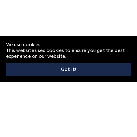
We use cookies
This website uses cookies to ensure you get the best
experience on our website.
Got it!
© 2026
Frequently Asked Questions
Privacy
Contact