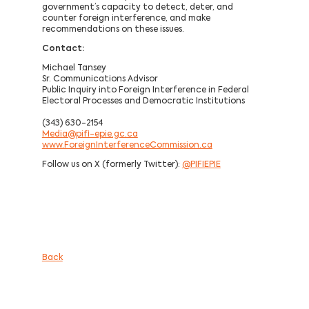
government’s capacity to detect, deter, and
counter foreign interference, and make
recommendations on these issues.
Contact:
Michael Tansey
Sr. Communications Advisor
Public Inquiry into Foreign Interference in Federal
Electoral Processes and Democratic Institutions
(343) 630-2154
Media@pifi-epie.gc.ca
www.ForeignInterferenceCommission.ca
Follow us on X (formerly Twitter):
@PIFIEPIE
Back