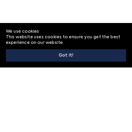
We use cookies
This website uses cookies to ensure you get the best
experience on our website.
Got it!
© 2026
Frequently Asked Questions
Privacy
Contact
FRANÇAIS
ENGLISH