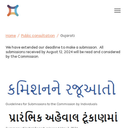
Skip to main content
Skip to page footer
You are here:
Home
Public consultation
Gujarati
We have extended our deadline to make a submission. All
submissions received by August 12, 2024 will be read and considered
by the Commission.
Guidelines for Submissions to the Commission by Individuals