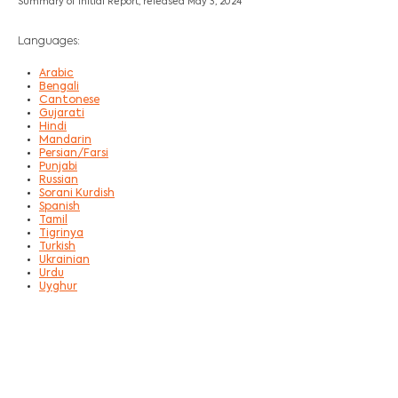
Summary of Initial Report, released May 3, 2024
Languages:
Arabic
Bengali
Cantonese
Gujarati
Hindi
Mandarin
Persian/Farsi
Punjabi
Russian
Sorani Kurdish
Spanish
Tamil
Tigrinya
Turkish
Ukrainian
Urdu
Uyghur