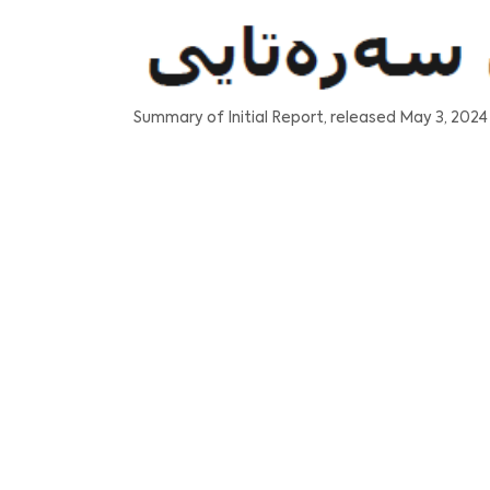
Summary of Initial Report, released May 3, 2024