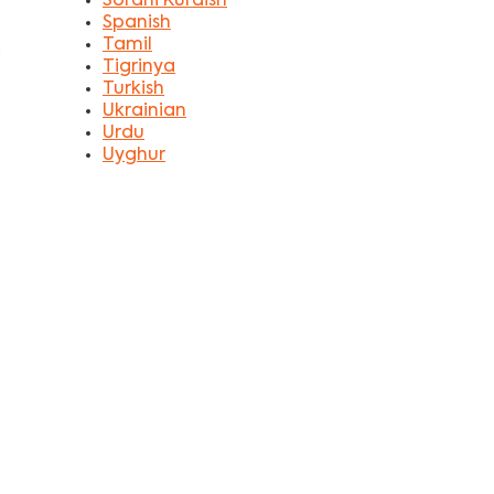
Sorani Kurdish
Spanish
Tamil
Tigrinya
Turkish
Ukrainian
Urdu
Uyghur