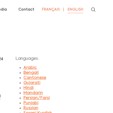
dia
Contact
FRANÇAIS
ENGLISH
Languages:
24
Arabic
Bengali
Cantonese
Gujarati
Hindi
Mandarin
Persian/Farsi
Punjabi
Russian