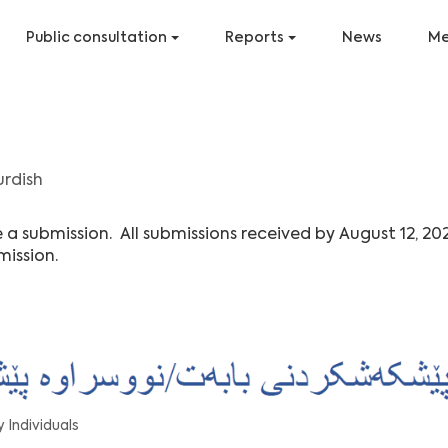
Public consultation
Reports
News
Me
urdish
 submission. All submissions received by August 12, 20
mission.
 Individuals