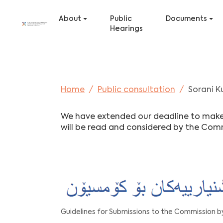
Skip to main content
Skip to page footer
About
Public
Documents
Hearings
You are here:
Home
Public consultation
Sorani K
We have extended our deadline to make a
will be read and considered by the Com
Guidelines for Submissions to the Commission by