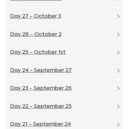
Day 27 - October 3
Day 26 - October 2
Day 25 - October 1st
Day 24 - September 27
Day 23 - September 26
Day 22 - September 25
Day 21 - September 24