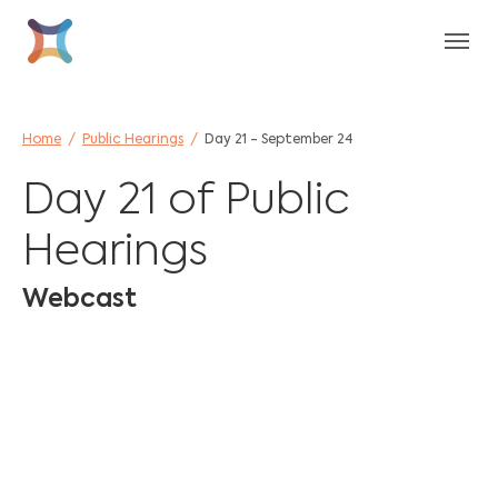
Skip to main content
Skip to page footer
You are here:
Home
Public Hearings
Day 21 - September 24
Day 21 of Public
Hearings
Webcast