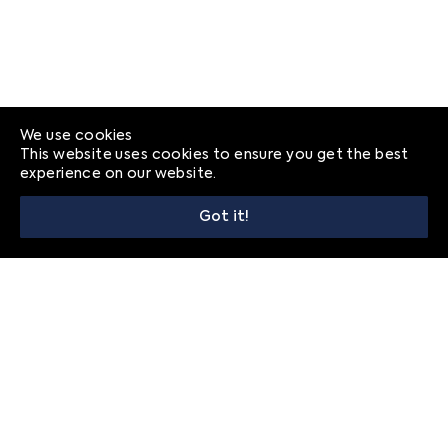
We use cookies
This website uses cookies to ensure you get the best
experience on our website.
Got it!
© 2026
Frequently Asked Questions
Privacy
Contact