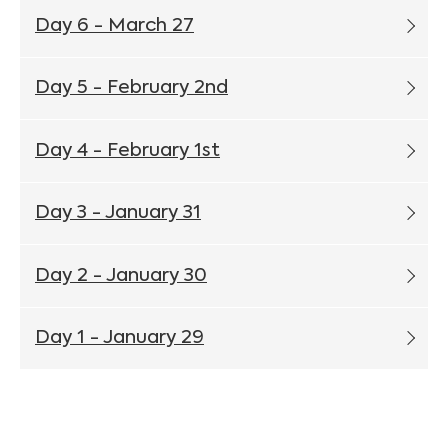
Day 6 - March 27
Day 5 - February 2nd
Day 4 - February 1st
Day 3 - January 31
Day 2 - January 30
Day 1 - January 29