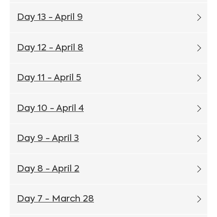
Day 13 - April 9
Day 12 - April 8
Day 11 - April 5
Day 10 - April 4
Day 9 - April 3
Day 8 - April 2
Day 7 - March 28