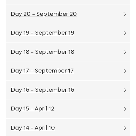
Day 20 - September 20
Day 19 - September 19
Day 18 - September 18
Day 17 - September 17
Day 16 - September 16
Day 15 - April 12
Day 14 - April 10