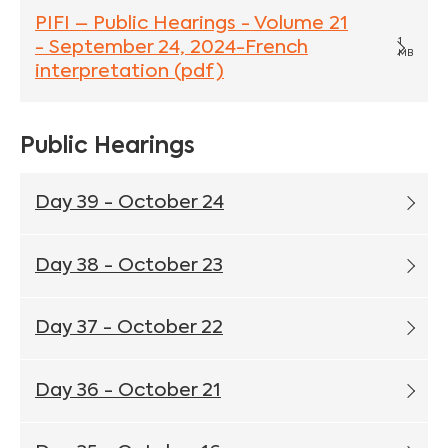
PIFI – Public Hearings - Volume 21
1
- September 24, 2024-French
MB
interpretation (pdf)
Public Hearings
Day 39 - October 24
Day 38 - October 23
Day 37 - October 22
Day 36 - October 21