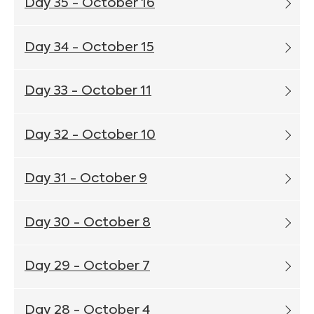
Day 35 - October 16
Day 34 - October 15
Day 33 - October 11
Day 32 - October 10
Day 31 - October 9
Day 30 - October 8
Day 29 - October 7
Day 28 - October 4