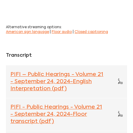
Alternative streaming options:
American sign language
|
Floor audio
|
Closed captioning
Transcript
PIFI – Public Hearings - Volume 21
1
- September 24, 2024-English
MB
Interpretation (pdf)
PIFI - Public Hearings - Volume 21
1
- September 24, 2024-Floor
MB
transcript (pdf)