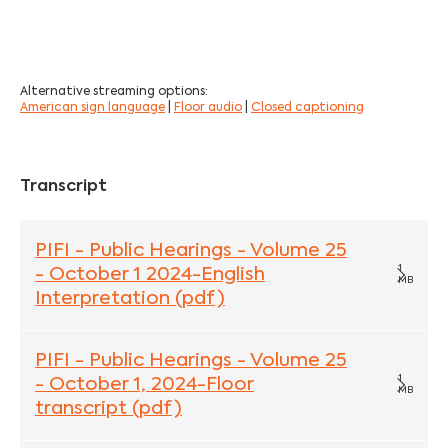
Alternative streaming options:
American sign language
|
Floor audio
|
Closed captioning
Transcript
PIFI - Public Hearings - Volume 25
1
- October 1 2024-English
MB
Interpretation (pdf)
PIFI - Public Hearings - Volume 25
1
- October 1, 2024-Floor
MB
transcript (pdf)