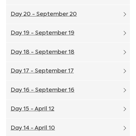
Day 20 - September 20
Day 19 - September 19
Day 18 - September 18
Day 17 - September 17
Day 16 - September 16
Day 15 - April 12
Day 14 - April 10