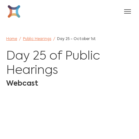
Skip to main content
Skip to page footer
You are here:
Home
Public Hearings
Day 25 - October 1st
Day 25 of Public
Hearings
Webcast