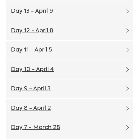
Day 13 - April 9
Day 12 - April 8
Day 11 - April 5
Day 10 - April 4
Day 9 - April 3
Day 8 - April 2
Day 7 - March 28