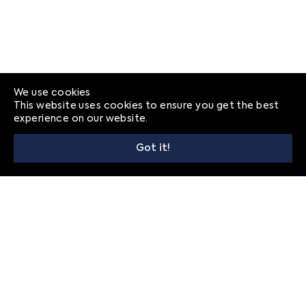
We use cookies
This website uses cookies to ensure you get the best
experience on our website.
Got it!
© 2026
Frequently Asked Questions
Privacy
Contact