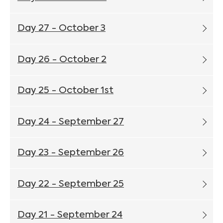
Day 27 - October 3
Day 26 - October 2
Day 25 - October 1st
Day 24 - September 27
Day 23 - September 26
Day 22 - September 25
Day 21 - September 24