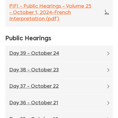
PIFI - Public Hearings - Volume 25
1
- October 1, 2024-French
MB
Interpretation (pdf)
Public Hearings
Day 39 - October 24
Day 38 - October 23
Day 37 - October 22
Day 36 - October 21