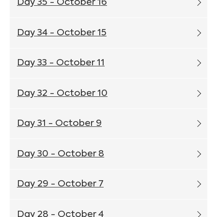
Day 35 - October 16
Day 34 - October 15
Day 33 - October 11
Day 32 - October 10
Day 31 - October 9
Day 30 - October 8
Day 29 - October 7
Day 28 - October 4