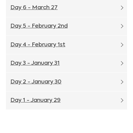
Day 6 - March 27
Day 5 - February 2nd
Day 4 - February 1st
Day 3 - January 31
Day 2 - January 30
Day 1 - January 29